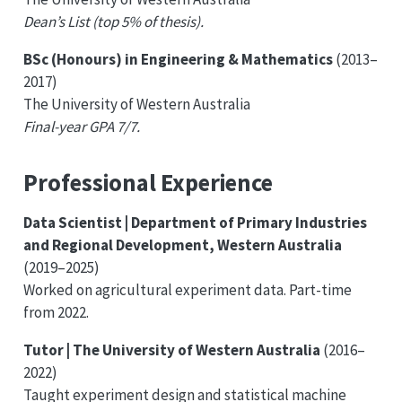
Dean’s List (top 5% of thesis).
BSc (Honours) in Engineering & Mathematics
(2013–
2017)
The University of Western Australia
Final-year GPA 7/7.
Professional Experience
Data Scientist | Department of Primary Industries
and Regional Development, Western Australia
(2019–2025)
Worked on agricultural experiment data. Part-time
from 2022.
Tutor | The University of Western Australia
(2016–
2022)
Taught experiment design and statistical machine