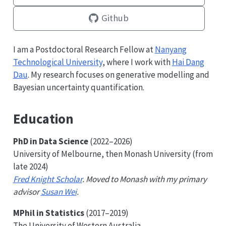
Github
I am a Postdoctoral Research Fellow at
Nanyang
Technological University
, where I work with
Hai Dang
Dau
. My research focuses on generative modelling and
Bayesian uncertainty quantification.
Education
PhD in Data Science
(2022–2026)
University of Melbourne, then Monash University (from
late 2024)
Fred Knight Scholar
. Moved to Monash with my primary
advisor
Susan Wei
.
MPhil in Statistics
(2017–2019)
The University of Western Australia