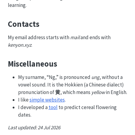
learning.
Contacts
My email address starts with
mail
and ends with
kenyon.xyz
.
Miscellaneous
My surname, “Ng,” is pronounced
ung
, without a
vowel sound. It is the Hokkien (a Chinese dialect)
pronunciation of
黄
, which means
yellow
in English.
I like
simple websites
.
I developed a
tool
to predict cereal flowering
dates.
Last updated: 24 Jul 2026