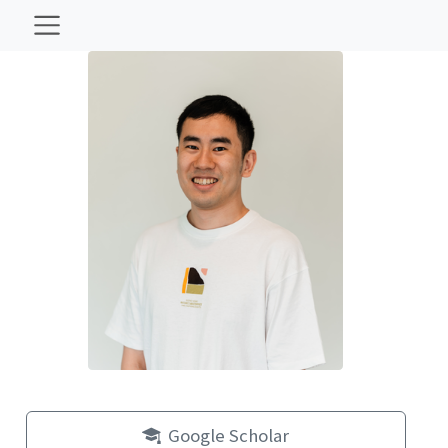
Google Scholar